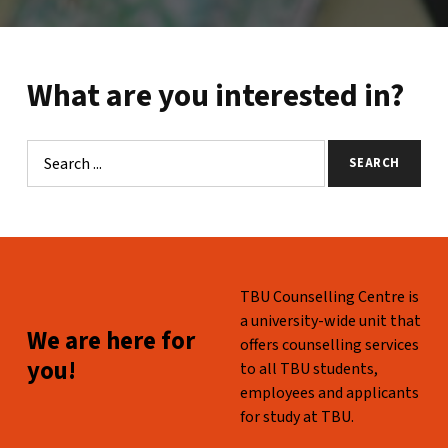
What are you interested in?
Search
SEARCH
Skip back to main navigation
WHO ARE WE?
TBU Counselling Centre is
a university-wide unit that
WE ARE HERE FOR YOU!
We are here for
offers counselling services
you!
to all TBU students,
employees and applicants
for study at TBU.