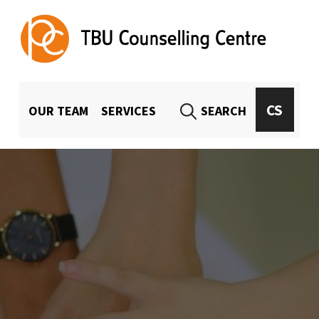
TBU Counselling Centre
UNIVERSITY-WIDE COUNSELING FOR TBU STUDENTS AND EMPLOYEES
MENU HLAVIČKA
CS
OUR TEAM
SERVICES
SEARCH