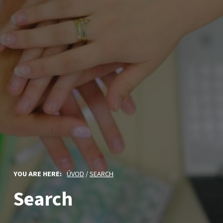
YOU ARE HERE:
ÚVOD
/
SEARCH
Search