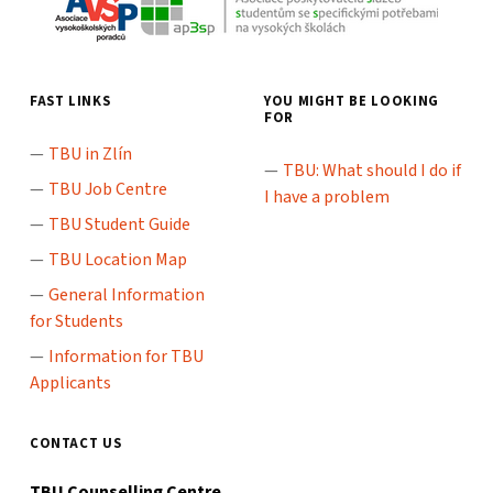
FAST LINKS
YOU MIGHT BE LOOKING
FOR
TBU in Zlín
TBU: What should I do if
TBU Job Centre
I have a problem
TBU Student Guide
TBU Location Map
General Information
for Students
Information for TBU
Applicants
CONTACT US
TBU Counselling Centre