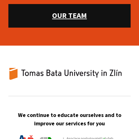
WHAT WE OFFER:
OUR TEAM
TBU Counselling Centre
UNIVERSITY-WIDE COUNSELING FOR TBU STUDENTS AND EMPLOYEES
We continue to educate ourselves and to
improve our services for you