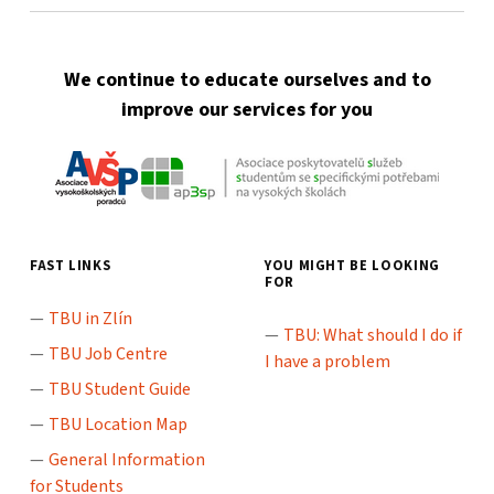
We continue to educate ourselves and to
improve our services for you
FAST LINKS
YOU MIGHT BE LOOKING
FOR
TBU in Zlín
TBU: What should I do if
TBU Job Centre
I have a problem
TBU Student Guide
TBU Location Map
General Information
for Students