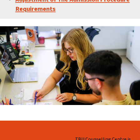
Requirements
Skip back to main navigation
WHO ARE WE?
TBU Counselling Centre is