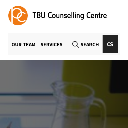
TBU Counselling Centre
UNIVERSITY-WIDE COUNSELING FOR TBU STUDENTS AND EMPLOYEES
MENU HLAVIČKA
CS
OUR TEAM
SERVICES
SEARCH