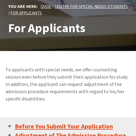
YOU ARE HERE:
ÚVOD
/
CENTRE FOR SPECIAL NEEDS STUDENTS
/
FOR APPLICANTS
For Applicants
To applicants with special needs, we offer counselling
session even before they submit their application for study.
In addition, the applicant can request adjustment of the
admission procedure requirements with regard to his/her
specific disabilities.
Before You Submit Your Application
Adjustment of The Admission Procedure