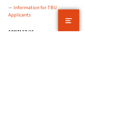
Information for TBU
Applicants
MENU
CONTACT US
TBU Counselling Centre
nám. T. G. Masaryka 5555
760 01 Zlín
poradenstvi@utb.cz
© 2026
TBU Counselling Centre
Tomas Bata
University in Zlín
Sitemap
To the top ↑
Instagram
E-mail