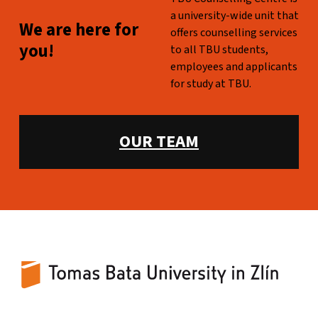
a university-wide unit that
WE ARE HERE FOR YOU!
We are here for
offers counselling services
you!
to all TBU students,
employees and applicants
for study at TBU.
WHAT WE OFFER:
OUR TEAM
TBU Counselling Centre
UNIVERSITY-WIDE COUNSELING FOR TBU STUDENTS AND EMPLOYEES