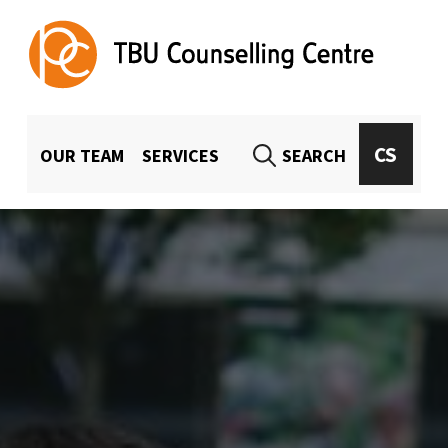
TBU Counselling Centre
UNIVERSITY-WIDE COUNSELING FOR TBU STUDENTS AND EMPLOYEES
MENU HLAVIČKA
CS
OUR TEAM
SERVICES
SEARCH