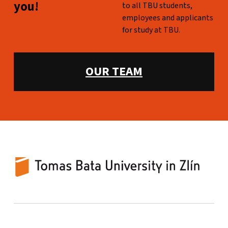
you!
to all TBU students,
employees and applicants
for study at TBU.
WHAT WE OFFER:
OUR TEAM
TBU Counselling Centre
UNIVERSITY-WIDE COUNSELING FOR TBU STUDENTS AND EMPLOYEES