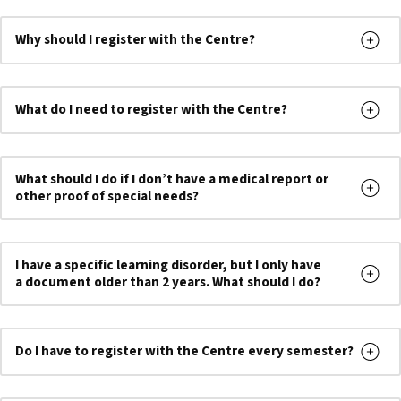
Why should I register with the Centre?
What do I need to register with the Centre?
What should I do if I don’t have a medical report or
other proof of special needs?
I have a specific learning disorder, but I only have
a document older than 2 years. What should I do?
Do I have to register with the Centre every semester
?