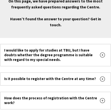
On this page, we have prepared answers to the most
frequently asked questions regarding the Centre.
Haven’t found the answer to your question? Get in
touch.
I would like to apply for studies at TBU, but I have
doubts whether the degree programme is suitable
with regard to my special needs.
Is it possible to register with the Centre at any time?
How does the process of registration with the Centre
work?