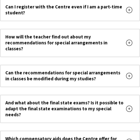
Can I register with the Centre even if I am a part-time
student?
How will the teacher find out about my
recommendations for special arrangements in
classes?
Can the recommendations for special arrangements
in classes be modified during my studies?
And what about the final state exams? Is it possible to
adapt the final state examinations to my special
needs?
Which compensatory aids does the Centre offer for