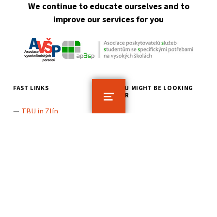
We continue to educate ourselves and to
improve our services for you
FAST LINKS
YOU MIGHT BE LOOKING
FOR
MENU
TBU in Zlín
TBU: What should I do if
TBU Job Centre
I have a problem
TBU Student Guide
TBU Location Map
General Information
for Students
Information for TBU
Applicants