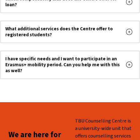
loan?
What additional services does the Centre offer to
registered students?
I have specific needs and I want to participate in an
Erasmus+ mobility period. Can you help me with this
as well?
Skip back to main navigation
WHO ARE WE?
TBU Counselling Centre is
a university-wide unit that
WE ARE HERE FOR YOU!
We are here for
offers counselling services