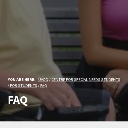
YOU ARE HERE:
ÚVOD
/
CENTRE FOR SPECIAL NEEDS STUDENTS
/
FOR STUDENTS
/
FAQ
FAQ