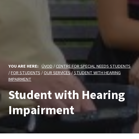
YOU ARE HERE:
ÚVOD
/
CENTRE FOR SPECIAL NEEDS STUDENTS
/
FOR STUDENTS
/
OUR SERVICES
/
STUDENT WITH HEARING
IMPAIRMENT
Student with Hearing
Impairment