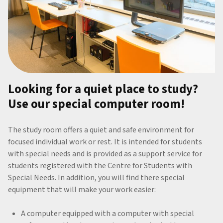
Looking for a quiet place to study?
Use our special computer room!
The study room offers a quiet and safe environment for
focused individual work or rest. It is intended for students
with special needs and is provided as a support service for
students registered with the Centre for Students with
Special Needs. In addition, you will find there special
equipment that will make your work easier:
A computer equipped with a computer with special