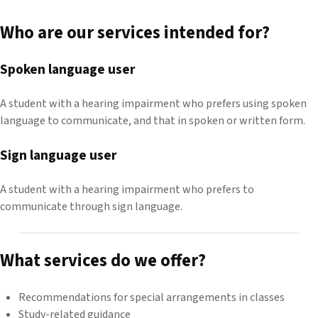
Who are our services intended for?
Spoken language user
A student with a hearing impairment who prefers using spoken
language to communicate, and that in spoken or written form.
Sign language user
A student with a hearing impairment who prefers to
communicate through sign language.
What services do we offer?
Recommendations for special arrangements in classes
Study-related guidance