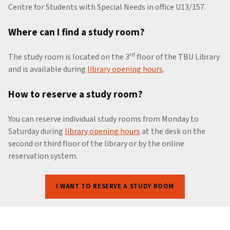
Centre for Students with Special Needs in office U13/157.
Where can I find a study room?
rd
The study room is located on the 3
floor of the TBU Library
and is available during
library opening hours
.
How to reserve a study room?
You can reserve individual study rooms from Monday to
Saturday during
library opening hours
at the desk on the
second or third floor of the library or by the online
reservation system.
I WANT TO RESERVE A STUDY ROOM
Skip back to main navigation