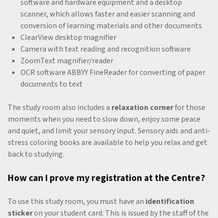
software and hardware equipment and a desktop
scanner, which allows faster and easier scanning and
conversion of learning materials and other documents
ClearView desktop magnifier
Camera with text reading and recognition software
ZoomText magnifier/reader
OCR software ABBYY FineReader for converting of paper
documents to text
The study room also includes a
relaxation corner
for those
moments when you need to slow down, enjoy some peace
and quiet, and limit your sensory input. Sensory aids and anti-
stress coloring books are available to help you relax and get
back to studying.
How can I prove my registration at the Centre?
To use this study room, you must have an
identification
sticker
on your student card. This is issued by the staff of the