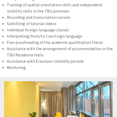
Training of spatial orientation skills and independent
mobility skills in the TBU premises
Recording and transcription service
Subtitling of tutorial videos
Individual foreign language classes
Interpreting from/to Czech sign language
Free proofreading of the academic qualification thesis
Assistance with the arrangement of accommodation in the
TBU Residence Halls
Assistance with Erasmus+ mobility periods
Mentoring