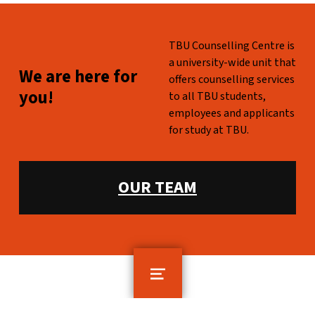
WHO ARE WE?
TBU Counselling Centre is
a university-wide unit that
WE ARE HERE FOR YOU!
We are here for
offers counselling services
you!
to all TBU students,
employees and applicants
for study at TBU.
WHAT WE OFFER:
OUR TEAM
MENU