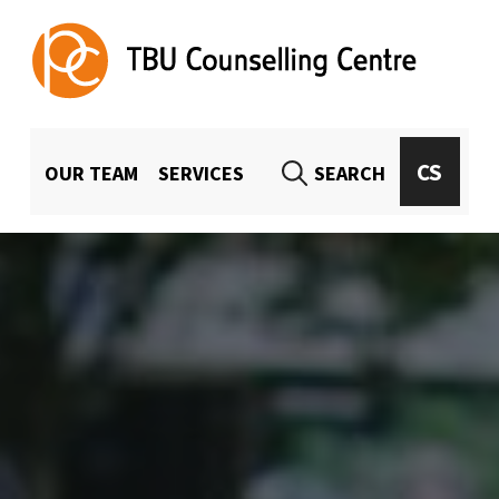
TBU Counselling Centre
UNIVERSITY-WIDE COUNSELING FOR TBU STUDENTS AND EMPLOYEES
MENU HLAVIČKA
CS
OUR TEAM
SERVICES
SEARCH